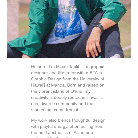
Hi there! I’m Micah Tablit — a graphic
designer and illustrator with a BFA in
Graphic Design from the University of
Hawai‘i at Mānoa. Born and raised on
the vibrant island of O‘ahu, my
creativity is deeply rooted in Hawai‘i’s
rich, diverse community and the
stories that come from it.
My work also blends thoughtful design
with playful energy, often pulling from
the bold aesthetics of Asian pop