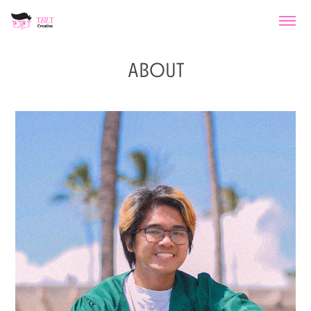
ABOUT